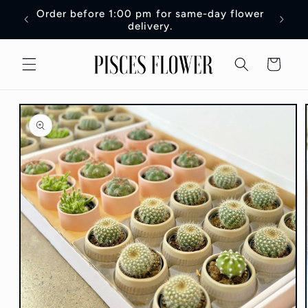
Skip to
Order before 1:00 pm for same-day flower
Order 
content
delivery.
Cart
Skip to
product
information