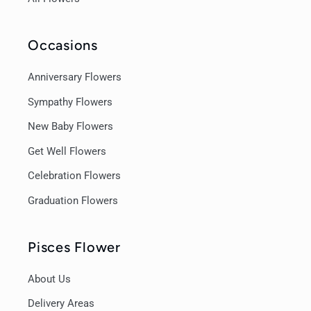
Occasions
Anniversary Flowers
Sympathy Flowers
New Baby Flowers
Get Well Flowers
Celebration Flowers
Graduation Flowers
Pisces Flower
About Us
Delivery Areas