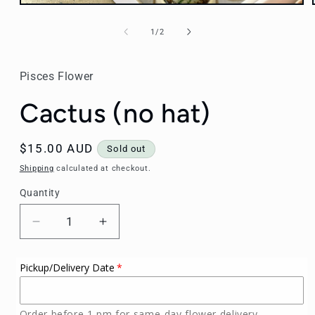
Open
media
1
of
1
/
2
in
modal
Pisces Flower
Cactus (no hat)
Regular
$15.00 AUD
Sold out
price
Shipping
calculated at checkout.
Quantity
Decrease
Increase
quantity
quantity
for
for
Pickup/Delivery Date
Cactus
Cactus
(no
(no
hat)
hat)
Order before 1 pm for same-day flower delivery.