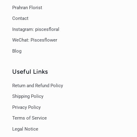
Prahran Florist
Contact
Instagram: piscesfloral
WeChat: Piscesflower
Blog
Useful Links
Return and Refund Policy
Shipping Policy
Privacy Policy
Terms of Service
Legal Notice