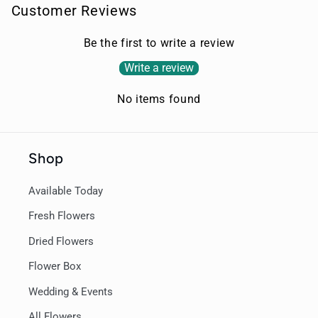
Customer Reviews
Be the first to write a review
Write a review
No items found
Shop
Available Today
Fresh Flowers
Dried Flowers
Flower Box
Wedding & Events
All Flowers