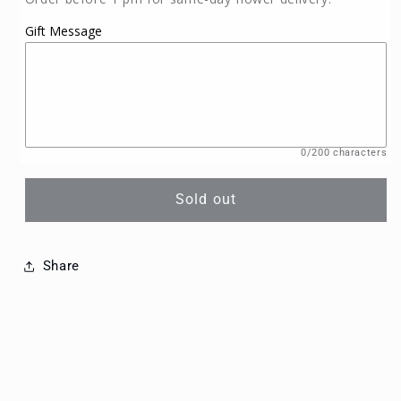
Gift Message
0/200 characters
Sold out
Share